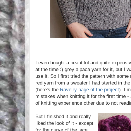
I even bought a beautiful and quite expensiv
at the time :) grey alpaca yarn for it, but I w
use it. So I first tried the pattern with some
red yarn from a sweater I had started in th
(here's the
Ravelry page of the project
). I 
mistakes when knitting it for the first time
of knitting experience other due to not readi
But I finished it and really
liked the look of it - except
for the curve of the lace