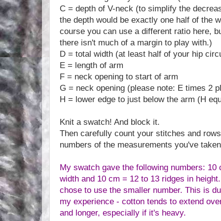
C = depth of V-neck (to simplify the decreas
the depth would be exactly one half of the w
course you can use a different ratio here, b
there isn't much of a margin to play with.)
D = total width (at least half of your hip ci
E = length of arm
F = neck opening to start of arm
G = neck opening (please note: E times 2 p
H = lower edge to just below the arm (H eq
Knit a swatch! And block it.
Then carefully count your stitches and rows
numbers of the measurements you've taken
My swatch gave the following numbers: 10 c
width and 10 cm = 12 to 13 ridges in height.
chose to use the smaller number. This is due 
my experience - cotton tends to extend over 
and longer, especially if it's heavy.