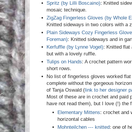
Spritz (by Lilli Boscaino)
: Knitted side
mosaic technique.
ZigZag Fingerless Gloves (by Whole E
Knitted sideways in two colors with a 
Plain Sideways Cozy Fingerless Glove
Foreman)
: Knitted sideways and in gar
Kerfuffle (by Lynne Vogel)
: Knitted fla
but with a lovely ruffle.
Tulips on Hands
: A crochet pattern wor
short rows.
No list of fingerless gloves worked fla
complete without the gorgeous horizont
of Tanja Oswald (
link to her designer 
Most of these are in crochet and paid p
have not read them), but I love (!) the 
Elementary Mittens
: crochet and 
horizontal cables
Mohnteilchen --- knitted
: one of h