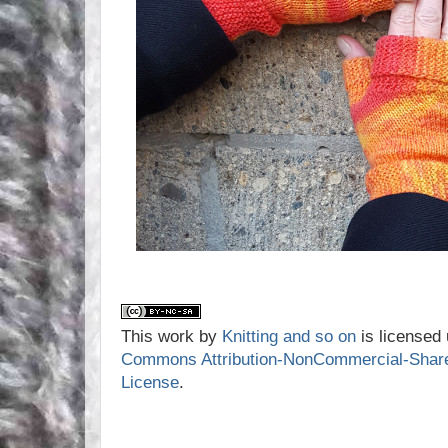
This work by
Knitting and so on
is licensed
Commons Attribution-NonCommercial-ShareAl
License
.