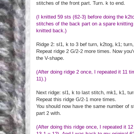
stitches of the front part. Turn. k to end.
(I knitted 59 sts (62-3) before doing the k2to
stitches of the back part on a spare knitting
knitted back.)
Ridge 2: sl1, k to 3 bef turn, k2tog, k1; turn,
Repeat ridge 2 G/2-2 more times. Now you'v
the V-shape.
(After doing ridge 2 once, I repeated it 11 t
11).)
Next ridge: sl1, k to last stitch, mk1, k1, tur
Repeat this ridge G/2-1 more times.
You should now have the same number of sti
part 2 with.
(After doing this ridge once, I repeated it 1
13-1 = 12). And I was back to my original 62 