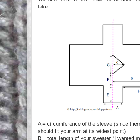
take
A = circumference of the sleeve (since there
should fit your arm at its widest point)
B = total length of your sweater (I wanted m