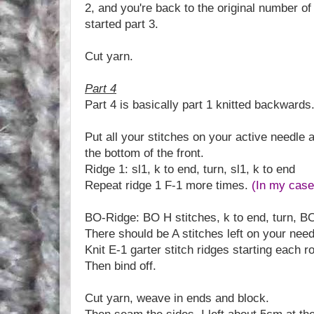
2, and you're back to the original number of
started part 3.
Cut yarn.
Part 4
Part 4 is basically part 1 knitted backwards
Put all your stitches on your active needle 
the bottom of the front.
Ridge 1: sl1, k to end, turn, sl1, k to end
Repeat ridge 1 F-1 more times.
(In my case
BO-Ridge: BO H stitches, k to end, turn, BO
There should be A stitches left on your need
Knit E-1 garter stitch ridges starting each r
Then bind off.
Cut yarn, weave in ends and block.