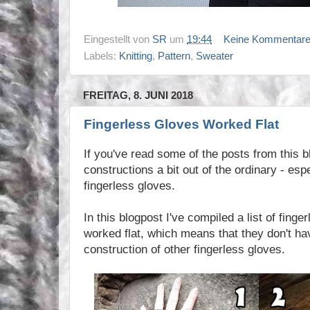
Eingestellt von
SR
um
19:44
Keine Kommentar
Labels:
Knitting
,
Pattern
,
Sweater
FREITAG, 8. JUNI 2018
Fingerless Gloves Worked Flat
If you've read some of the posts from this b
constructions a bit out of the ordinary - esp
fingerless gloves.
In this blogpost I've compiled a list of finge
worked flat, which means that they don't ha
construction of other fingerless gloves.