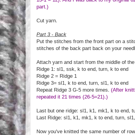
part.)
Cut yarn.
Part 3 - Back
Put the stitches from the front part on a sti
stitches of the back part back on your need
Attach yarn and start from the middle of the
Ridge 1: sl1, ssk, k to end, turn, k to end
Ridge 2 = Ridge 1
Ridge 3= sl1, k to end, turn, sl1, k to end
Repeat Ridge 3 G-5 more times.
(After knit
repeated it 21 times (26-5=21).)
Last but one ridge: sl1, k1, mk1, k to end, tu
Last Ridge: sl1, k1, mk1, k to end, turn, sl1
Now you've knitted the same number of rows