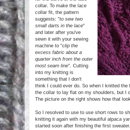
collar. To make the lace
collar fit, the pattern
suggests: "
to sew two
small darts in the lace
"
and later after you've
sewn it with your sewing
machine to "
clip the
excess fabric about a
quarter inch from the outer
most seam line
". Cutting
into my knitting is
something that I don't
think I could ever do. So when I knitted the 
the collar to lay flat on my shoulders, but I 
The picture on the right shows how that loo
So I resolved to use to use short rows to sh
knitting it again with my beautiful alpaca yar
started soon after finishing the first sweater