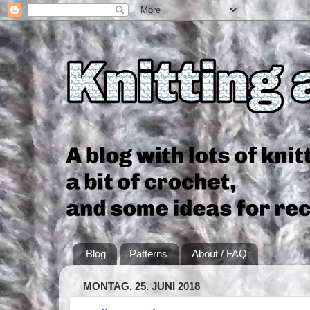
Blog
Patterns
About / FAQ
MONTAG, 25. JUNI 2018