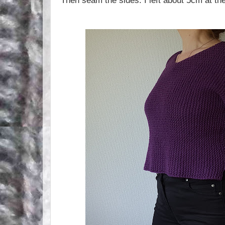
Then seam the sides. I left about 5cm at t