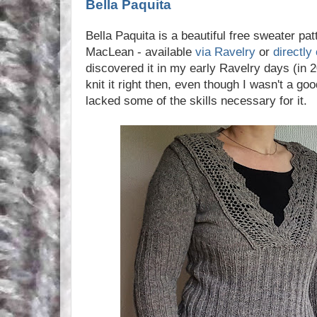
Bella Paquita
Bella Paquita is a beautiful free sweater pa
MacLean - available
via Ravelry
or
directly
discovered it in my early Ravelry days (in 
knit it right then, even though I wasn't a go
lacked some of the skills necessary for it.