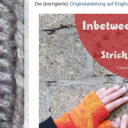
Die (korrigierte)
Originalanleitung auf Englis