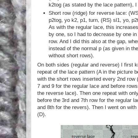
k2tog (as stated by the lace pattern), I
Short row (ridge) for reverse lace: (WS
p2tog, yo k2, p1, turn, (RS) sl1, yo, p2
As with the regular lace, this increases
by one, so I had to decrease by one in 
row. And I did this also at the gap, whe
instead of the normal p (as given in the
without short rows).
On both sides (regular and reverse) I first 
repeat of the lace pattern (A in the picture 
with the short rows inserted every 2nd row (
7 and 9 for the regular lace and before rows 
the reverse lace). Then one repeat with onl
before the 3rd and 7th row for the regular l
and 8th for the revers). Then I went on with
(D).