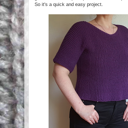
So it's a quick and easy project.