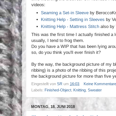
videos:
Seaming a Set-in Sleeve
by BeroccoKn
Knitting Help - Setting in Sleeves
by Ve
Knitting Help - Mattress Stitch
also by 
This was the first time I actually finished a
usually, I tend to frog them.
Do you have a WIP that has been lying aroun
so, do you think you'll ever finish it?
By the way, the background picture of my bl
ribbing) is a photo of the ribbing of this proj
the background picture for more than five y
Eingestellt von
SR
um
16:03
Keine Kommentar
Labels:
Finished-Object
,
Knitting
,
Sweater
MONTAG, 18. JUNI 2018