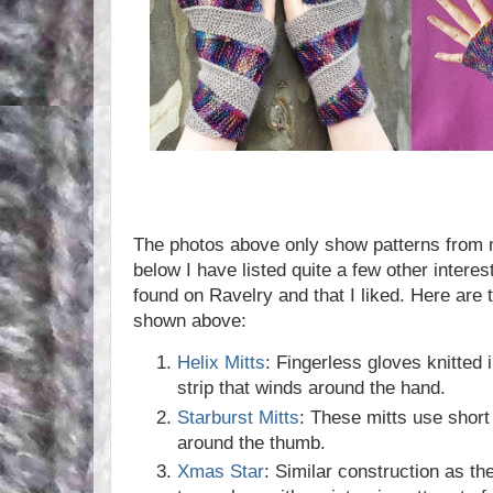
The photos above only show patterns from m
below I have listed quite a few other interest
found on Ravelry and that I liked. Here are t
shown above:
Helix Mitts
: Fingerless gloves knitted 
strip that winds around the hand.
Starburst Mitts
: These mitts use short
around the thumb.
Xmas Star
: Similar construction as the