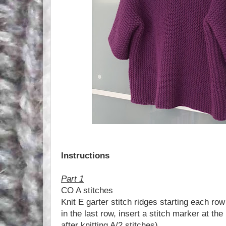
Instructions
Part 1
CO A stitches
Knit E garter stitch ridges starting each row 
in the last row, insert a stitch marker at the
after knitting A/2 stitches)