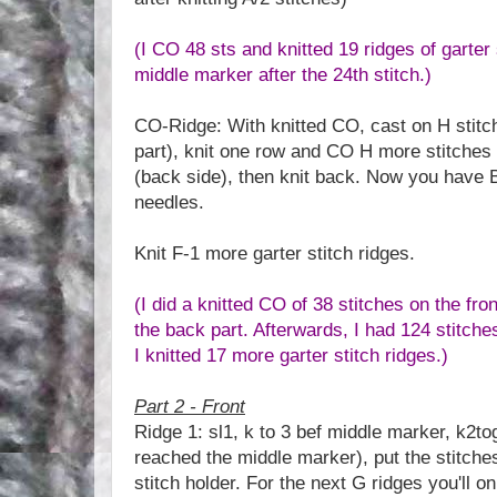
(I CO 48 sts and knitted 19 ridges of garter 
middle marker after the 24th stitch.)
CO-Ridge: With knitted CO, cast on H stitch
part), knit one row and CO H more stitches 
(back side), then knit back. Now you have 
needles.
Knit F-1 more garter stitch ridges.
(I did a knitted CO of 38 stitches on the fro
the back part. Afterwards, I had 124 stitch
I knitted 17 more garter stitch ridges.)
Part 2 - Front
Ridge 1: sl1, k to 3 bef middle marker, k2to
reached the middle marker), put the stitches
stitch holder. For the next G ridges you'll on