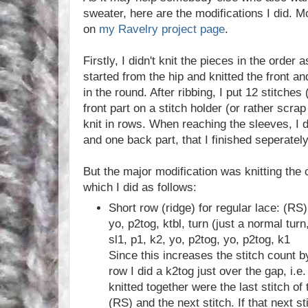
sweater, here are the modifications I did. 
on
my Ravelry project page
.
Firstly, I didn't knit the pieces in the order a
started from the hip and knitted the front a
in the round. After ribbing, I put 12 stitches 
front part on a stitch holder (or rather scrap
knit in rows. When reaching the sleeves, I de
and one back part, that I finished seperately
But the major modification was knitting the c
which I did as follows:
Short row (ridge) for regular lace: (RS)
yo, p2tog, ktbl, turn (just a normal tur
sl1, p1, k2, yo, p2tog, yo, p2tog, k1
Since this increases the stitch count by
row I did a k2tog just over the gap, i.e.
knitted together were the last stitch of
(RS) and the next stitch. If that next s