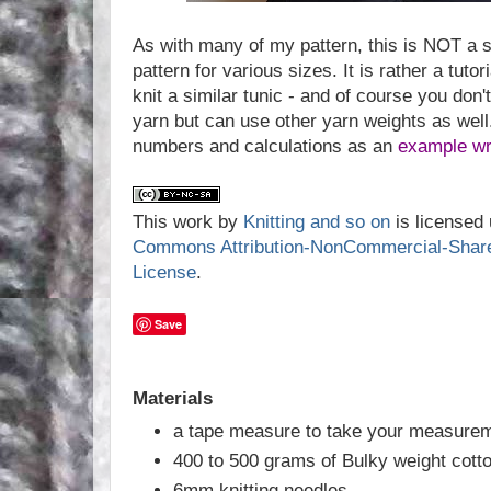
As with many of my pattern, this is NOT a st
pattern for various sizes. It is rather a tuto
knit a similar tunic - and of course you don'
yarn but can use other yarn weights as well.
numbers and calculations as an
example wri
This work by
Knitting and so on
is licensed
Commons Attribution-NonCommercial-ShareAl
License
.
Save
Materials
a tape measure to take your measure
400 to 500 grams of Bulky weight cott
6mm knitting needles