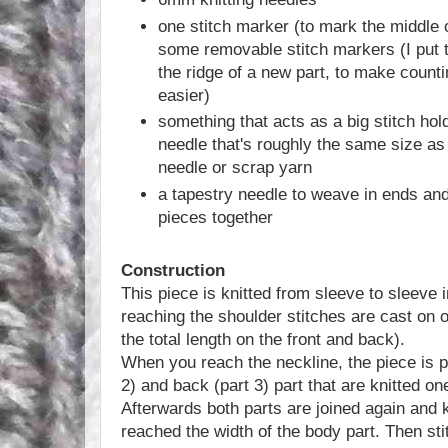
one stitch marker (to mark the middle 
some removable stitch markers (I put 
the ridge of a new part, to make counti
easier)
something that acts as a big stitch hold
needle that's roughly the same size as 
needle or scrap yarn
a tapestry needle to weave in ends an
pieces together
Construction
This piece is knitted from sleeve to sleeve
reaching the shoulder stitches are cast on 
the total length on the front and back).
When you reach the neckline, the piece is pa
2) and back (part 3) part that are knitted one
Afterwards both parts are joined again and k
reached the width of the body part. Then sti