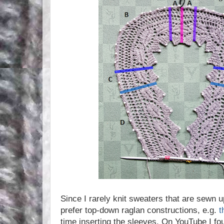
Since I rarely knit sweaters that are sewn u
prefer top-down raglan constructions, e.g.
t
time inserting the sleeves. On YouTube I fo