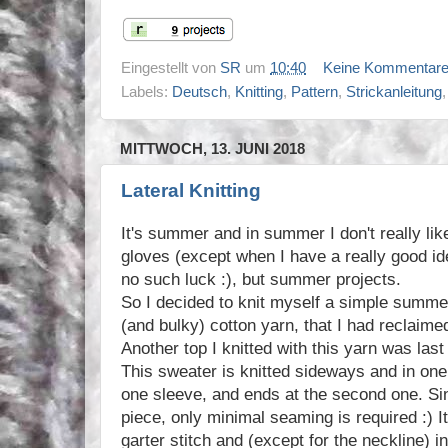
Eingestellt von
SR
um
10:40
Keine Kommentar
Labels:
Deutsch
,
Knitting
,
Pattern
,
Strickanleitung
MITTWOCH, 13. JUNI 2018
Lateral Knitting
It's summer and in summer I don't really lik
gloves (except when I have a really good ide
no such luck :), but summer projects.
So I decided to knit myself a simple summe
(and bulky) cotton yarn, that I had reclaimed
Another top I knitted with this yarn was las
This sweater is knitted sideways and in one b
one sleeve, and ends at the second one. Sinc
piece, only minimal seaming is required :) It 
garter stitch and (except for the neckline) i