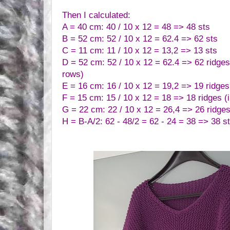
Then I calculated:
A = 40 cm: 40 / 10 x 12 = 48 => 48 sts
B = 52 cm: 52 / 10 x 12 = 62.4 => 62 sts
C = 11 cm: 11 / 10 x 12 = 13,2 => 13 sts
D = 52 cm:
52 / 10 x 12 = 62.4 => 62 ridges 
rows)
E = 16 cm: 16 / 10 x 12 = 19,2 => 19 ridges 
F = 15 cm: 15 / 10 x 12 = 18 => 18 ridges (i
G = 22 cm: 22 / 10 x 12 = 26,4 => 26 ridges
H = B-A/2: 62 - 48/2 = 62 - 24 = 38 => 38 s