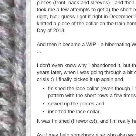
pieces (front, back and sleeves) - and then s
took me a few attempts to get a) the short 
right, but I guess I got it right in December
knitted a piece of the collar on the train ho
Day of 2013.
And then it became a WIP - a hibernating W
...
I don't even know why I abandoned it, but t
years later, when I was going through a bit o
crisis :) I finally picked it up again and
finished the lace collar (even though I 
pattern with the short rows a few times
sewed up the pieces and
inserted the lace collar.
It was finished (fireworks!), and I'm really ha
As it may help somebody else who also wants