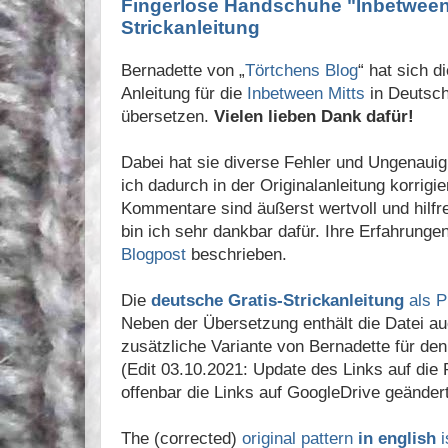
Fingerlose Handschuhe "Inbetween M
Strickanleitung
Bernadette von „
Törtchens Blog
“ hat sich 
Anleitung für die
Inbetween Mitts
in Deutsc
übersetzen.
Vielen lieben Dank dafür!
Dabei hat sie diverse Fehler und Ungenauig
ich dadurch in der Originalanleitung korrigi
Kommentare sind äußerst wertvoll und hilfre
bin ich sehr dankbar dafür. Ihre Erfahrunge
Blogpost
beschrieben.
Die
deutsche Gratis-Strickanleitung
als P
Neben der Übersetzung enthält die Datei a
zusätzliche Variante von Bernadette für den 
(Edit 03.10.2021: Update des Links auf die
offenbar die Links auf GoogleDrive geändert
The (corrected)
original pattern
in english
i