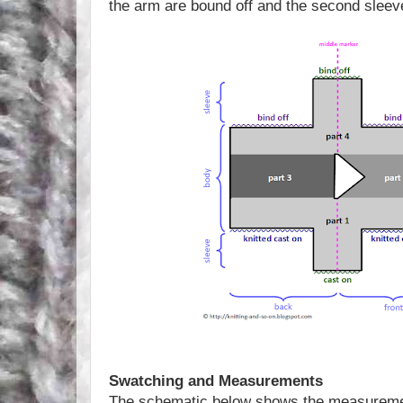
the arm are bound off and the second sleeve
Swatching and Measurements
The schematic below shows the measuremen