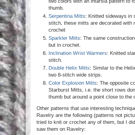
two colors with an intarsia pattern to 
thumb.
Serpentina Mitts
: Knitted sideways in 
stitch, these mitts are decorated with
crochet
Sparkler Mitts
: The same construction 
but in crochet.
Inclination Wrist Warmers
: Knitted sla
stitch.
Double Helix Mitts
: Similar to the Helix
two 8-stitch wide strips.
Color Explosion Mitts
: The opposite c
Starburst Mitts, i.e. the short rows do
thumb but around a point close to the o
Other patterns that use interesting techniq
Ravelry are the following (patterns not pict
tried to knit or crochet any of them, but I di
saw them on Ravelry: